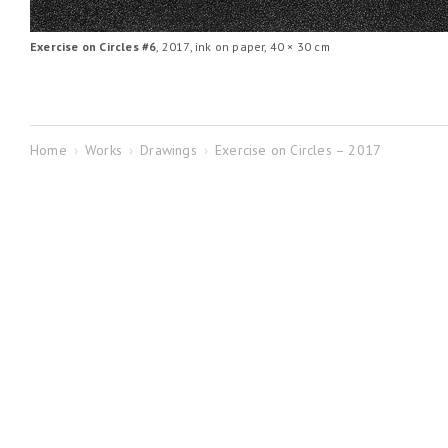
Exercise on Circles #6
, 2017, ink on paper, 40 × 30 cm
Home
›
Works
›
Drawings
›
Exercise on Circles – 2017