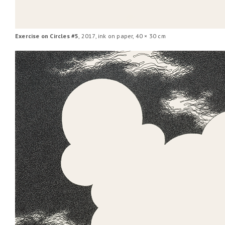
Exercise on Circles #5
, 2017, ink on paper, 40 × 30 cm