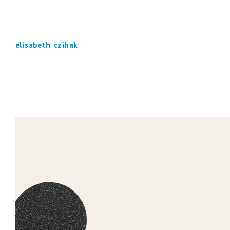
elisabeth czihak