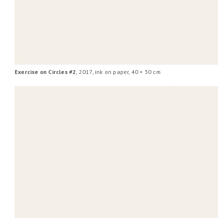
Exercise on Circles #2
, 2017, ink on paper, 40 × 30 cm