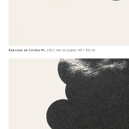
Exercise on Circles #1
, 2017, ink on paper, 40 × 30 cm