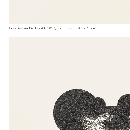
Exercise on Circles #4
, 2017, ink on paper, 40 × 30 cm