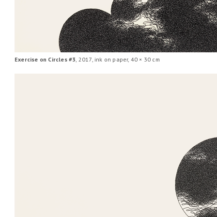
Exercise on Circles #3
, 2017, ink on paper, 40 × 30 cm