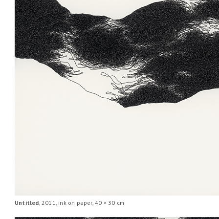
Untitled
, 2011, ink on paper, 40 × 30 cm