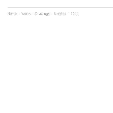
Home
›
Works
›
Drawings
›
Untitled – 2011