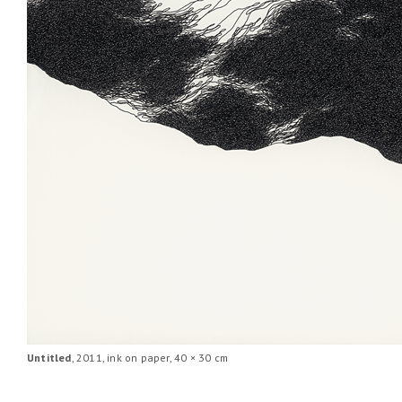
Untitled
, 2011, ink on paper, 40 × 30 cm