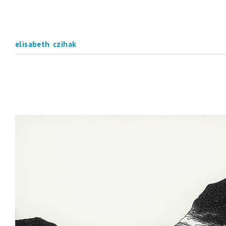
elisabeth czihak