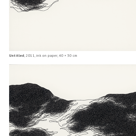
Untitled
, 2011, ink on paper, 40 × 30 cm