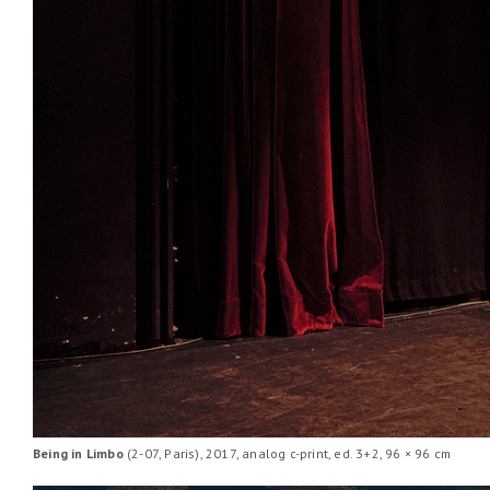
Being in Limbo
(2-07, Paris), 2017, analog c-print, ed. 3+2, 96 × 96 cm