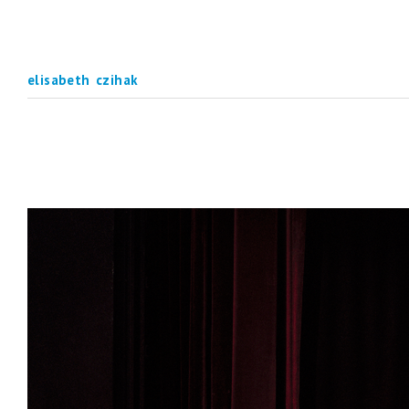
elisabeth czihak