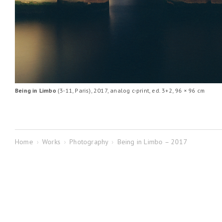
Being in Limbo
(3-11, Paris), 2017, analog c-print, ed. 3+2, 96 × 96 cm
Home
›
Works
›
Photography
›
Being in Limbo – 2017